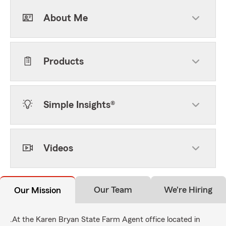
About Me
Products
Simple Insights®
Videos
Our Team
We're Hiring
Our Mission
.At the Karen Bryan State Farm Agent office located in