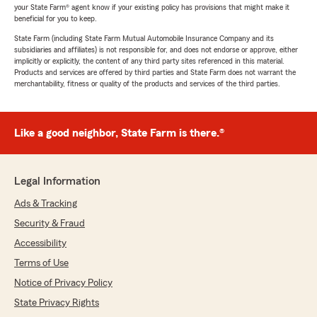
your State Farm® agent know if your existing policy has provisions that might make it
beneficial for you to keep.
State Farm (including State Farm Mutual Automobile Insurance Company and its
subsidiaries and affiliates) is not responsible for, and does not endorse or approve, either
implicitly or explicitly, the content of any third party sites referenced in this material.
Products and services are offered by third parties and State Farm does not warrant the
merchantability, fitness or quality of the products and services of the third parties.
Like a good neighbor, State Farm is there.®
Legal Information
Ads & Tracking
Security & Fraud
Accessibility
Terms of Use
Notice of Privacy Policy
State Privacy Rights