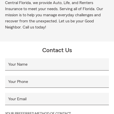
Central Florida, we provide Auto, Life, and Renters
Insurance to meet your needs. Serving all of Florida. Our
mission is to help you manage everyday challenges and
recover from the unexpected. Let us be your Good
Neighbor. Call us today!
Contact Us
Your Name
Your Phone
Your Email
YOUR PREFERRED METHOD OF CONTACT