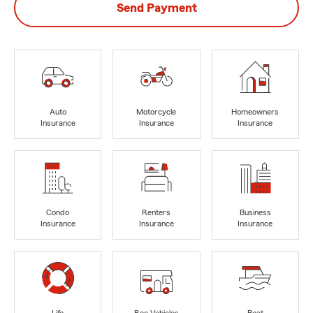
Send Payment
Auto
Motorcycle
Homeowners
Insurance
Insurance
Insurance
Condo
Renters
Business
Insurance
Insurance
Insurance