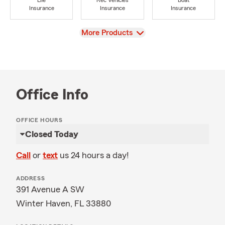
Life
Rec Vehicles
Boat
Insurance
Insurance
Insurance
View
More Products
Office Info
OFFICE HOURS
Closed Today
Call
or
text
us 24 hours a day!
ADDRESS
391 Avenue A SW
Winter Haven, FL 33880