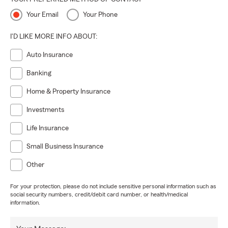
Your Email
Your Phone
I'D LIKE MORE INFO ABOUT:
Auto Insurance
Banking
Home & Property Insurance
Investments
Life Insurance
Small Business Insurance
Other
For your protection, please do not include sensitive personal information such as
social security numbers, credit/debit card number, or health/medical
information.