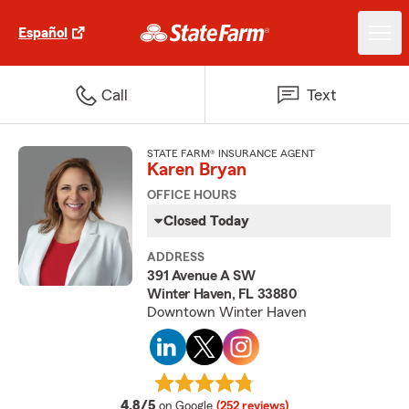
Español
Call
Text
STATE FARM® INSURANCE AGENT
Karen Bryan
OFFICE HOURS
Closed Today
ADDRESS
391 Avenue A SW
Winter Haven, FL 33880
Downtown Winter Haven
average rating
4.8/5
on Google
(252 reviews)