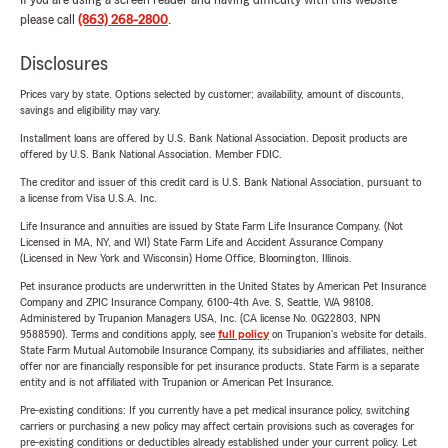
If you are using a screen reader and having difficulty with this website
please call
(863) 268-2800
.
Disclosures
Prices vary by state. Options selected by customer; availability, amount of discounts,
savings and eligibility may vary.
Installment loans are offered by U.S. Bank National Association. Deposit products are
offered by U.S. Bank National Association. Member FDIC.
The creditor and issuer of this credit card is U.S. Bank National Association, pursuant to
a license from Visa U.S.A. Inc.
Life Insurance and annuities are issued by State Farm Life Insurance Company. (Not
Licensed in MA, NY, and WI) State Farm Life and Accident Assurance Company
(Licensed in New York and Wisconsin) Home Office, Bloomington, Illinois.
Pet insurance products are underwritten in the United States by American Pet Insurance
Company and ZPIC Insurance Company, 6100-4th Ave. S, Seattle, WA 98108.
Administered by Trupanion Managers USA, Inc. (CA license No. 0G22803, NPN
9588590). Terms and conditions apply, see
full policy
on Trupanion's website for details.
State Farm Mutual Automobile Insurance Company, its subsidiaries and affiliates, neither
offer nor are financially responsible for pet insurance products. State Farm is a separate
entity and is not affiliated with Trupanion or American Pet Insurance.
Pre-existing conditions: If you currently have a pet medical insurance policy, switching
carriers or purchasing a new policy may affect certain provisions such as coverages for
pre-existing conditions or deductibles already established under your current policy. Let