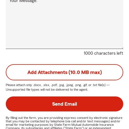
Your Message:
1000 characters left
Add Attachments (10.0 MB max)
Please attach only
.docx, .xlsx, .pdf, .jpg, .jpeg, .png, .gif, or .txt
file(s) —
Unsupported file types will not be delivered to the agent.
Send Email
By filling out the form, you are providing express consent by electronic signature
that you may be contacted by telephone (via call and/or text messages) and/or
email for marketing purposes by State Farm Mutual Automobile Insurance
Company, its subsidiaries and affiliates ("State Farm") or an independent