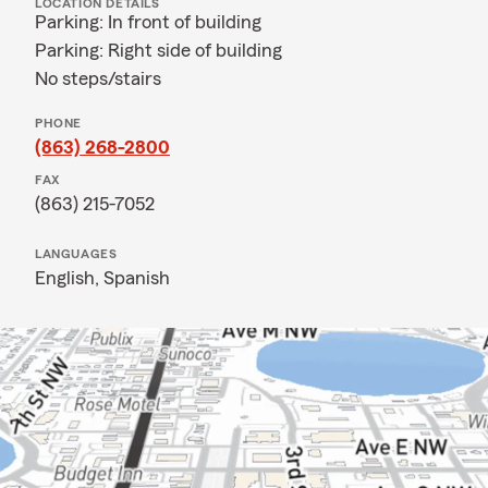
LOCATION DETAILS
Parking: In front of building
Parking: Right side of building
No steps/stairs
PHONE
(863) 268-2800
FAX
(863) 215-7052
LANGUAGES
English,
Spanish