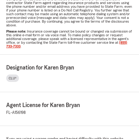
contractor State Farm agent regarding insurance products and services using
the phone number and/or email address you have provided to State Farm, even
if your phone number is listed on a Do Not Call Registry. You further agree that
such contact may be made using an automatic telephone dialing system and/or
prerecorded voice (message and data rates may apply). Your consent is not a
condition of purchase. By continuing, you agree to the terms of the disclosures
above.
Please note:
Insurance coverage cannot be bound or changed via submission of
this online e-mail form or via voice mail. To make policy changes or request
additional coverage, please speak with a licensed representative in the agent's
office, or by contacting the State Farm toll-free customer service line at
(855)
733-7333
.
Designation for Karen Bryan
CLU®
Agent License for Karen Bryan
FL-A156198