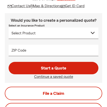
Contact Us
Map & Directions
Get ID Card
Would you like to create a personalized quote?
Select an Insurance Product
ZIP Code
Start a Quote
Continue a saved quote
File a Claim