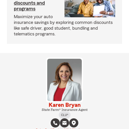
discounts and
programs
Maximize your auto
insurance savings by exploring common discounts
like safe driver, good student, bundling and
telematics programs.
Karen Bryan
State Farm® Insurance Agent
CLU®