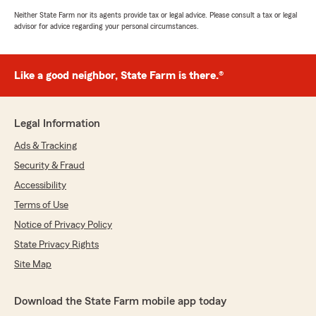
Neither State Farm nor its agents provide tax or legal advice. Please consult a tax or legal
advisor for advice regarding your personal circumstances.
Like a good neighbor, State Farm is there.®
Legal Information
Ads & Tracking
Security & Fraud
Accessibility
Terms of Use
Notice of Privacy Policy
State Privacy Rights
Site Map
Download the State Farm mobile app today