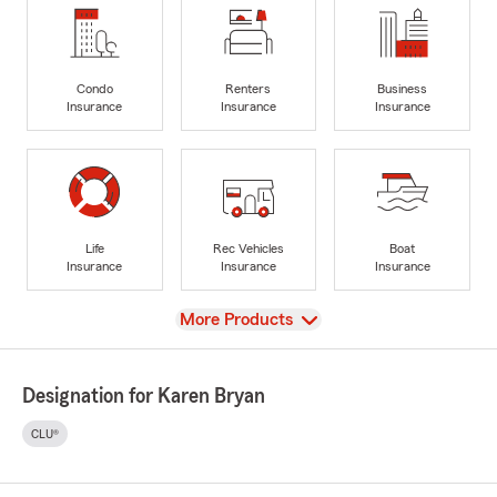
Condo
Renters
Business
Insurance
Insurance
Insurance
Life
Rec Vehicles
Boat
Insurance
Insurance
Insurance
View
More Products
Designation for Karen Bryan
CLU®