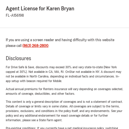
Agent License for Karen Bryan
FL-A156198
If you are using a screen reader and having difficulty with this website
please call
(863) 268-2800
.
Disclosures
For Drive Safe & Save, discounts may exceed 30% and vary state-to-state (New York
capped at 30%). Not available in CA, MA, RI. OnStar not available in NY. A discount may
not be available in North Carolina, depending on individual facts and circumstances. In-
app setup with beacon required for Mobile.
Actual annual premiums for Renters insurance will vary depending on coverages selected,
amounts of coverage, deductibles, and other factors.
This content is only a general description of coverages and is not a statement of contract.
Details of coverage or limits vary in some states. All coverages are subject to the terms,
provisions, exclusions, and conditions in the policy itself, and any endorsements. See your
policy and any additional endorsement for exact coverage details or for further
information, please see a State Farm agent.
Pre-existing conditions: If you currently have a pet medical insurance policy, switching