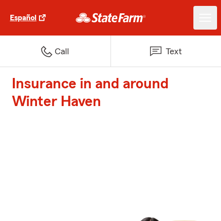
Español
Call
Text
Insurance in and around
Winter Haven