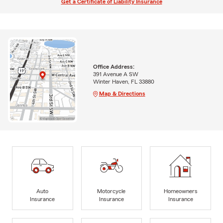
Get a Certificate of Liability Insurance
Office Address:
391 Avenue A SW
Winter Haven, FL 33880
Map & Directions
Auto
Motorcycle
Homeowners
Insurance
Insurance
Insurance