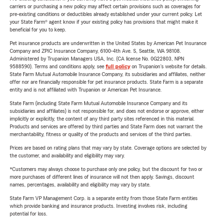
carriers or purchasing a new policy may affect certain provisions such as coverages for
pre-existing conditions or deductibles already established under your current policy. Let
your State Farm® agent know if your existing policy has provisions that might make it
beneficial for you to keep.
Pet insurance products are underwritten in the United States by American Pet Insurance
Company and ZPIC Insurance Company, 6100-4th Ave. S, Seattle, WA 98108.
Administered by Trupanion Managers USA, Inc. (CA license No. 0G22803, NPN
9588590). Terms and conditions apply, see
full policy
on Trupanion's website for details.
State Farm Mutual Automobile Insurance Company, its subsidiaries and affiliates, neither
offer nor are financially responsible for pet insurance products. State Farm is a separate
entity and is not affiliated with Trupanion or American Pet Insurance.
State Farm (including State Farm Mutual Automobile Insurance Company and its
subsidiaries and affiliates) is not responsible for, and does not endorse or approve, either
implicitly or explicitly, the content of any third party sites referenced in this material.
Products and services are offered by third parties and State Farm does not warrant the
merchantability, fitness or quality of the products and services of the third parties.
Prices are based on rating plans that may vary by state. Coverage options are selected by
the customer, and availability and eligibility may vary.
*Customers may always choose to purchase only one policy, but the discount for two or
more purchases of different lines of insurance will not then apply. Savings, discount
names, percentages, availability and eligibility may vary by state.
State Farm VP Management Corp. is a separate entity from those State Farm entities
which provide banking and insurance products. Investing involves risk, including
potential for loss.