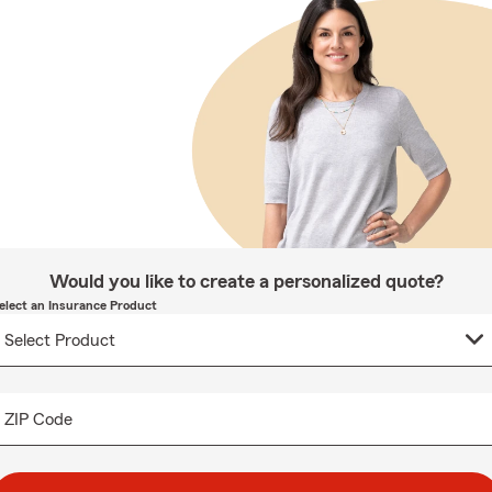
Would you like to create a personalized quote?
elect an Insurance Product
ZIP Code