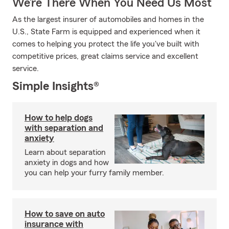
We’re There When You Need Us Most
As the largest insurer of automobiles and homes in the
U.S., State Farm is equipped and experienced when it
comes to helping you protect the life you've built with
competitive prices, great claims service and excellent
service.
Simple Insights®
How to help dogs
with separation and
anxiety
Learn about separation
anxiety in dogs and how
you can help your furry family member.
How to save on auto
insurance with