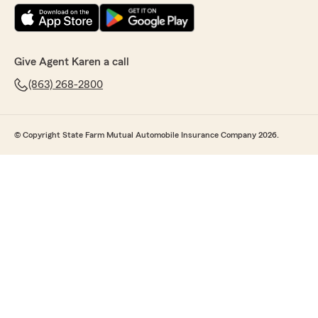
Give Agent Karen a call
(863) 268-2800
© Copyright State Farm Mutual Automobile Insurance Company 2026.