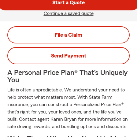
Start a Quote
Continue a saved quote
File a Claim
Send Payment
A Personal Price Plan® That’s Uniquely
You
Life is often unpredictable. We understand your need to
help protect what matters most. With State Farm
insurance, you can construct a Personalized Price Plan®
that's right for you, your loved ones, and the life you've
built. Contact agent Karen Bryan for more information on
safe driving rewards, and bundling options and discounts.