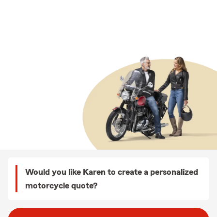
Would you like Karen to create a personalized
motorcycle quote?