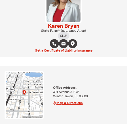
Karen Bryan
State Farm® Insurance Agent
CLU®
Get a Certificate of Liability Insurance
Office Address:
391 Avenue A SW
Winter Haven, FL 33880
Map & Directions