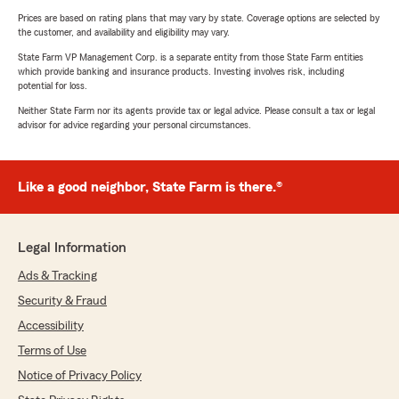
Prices are based on rating plans that may vary by state. Coverage options are selected by
the customer, and availability and eligibility may vary.
State Farm VP Management Corp. is a separate entity from those State Farm entities
which provide banking and insurance products. Investing involves risk, including
potential for loss.
Neither State Farm nor its agents provide tax or legal advice. Please consult a tax or legal
advisor for advice regarding your personal circumstances.
Like a good neighbor, State Farm is there.®
Legal Information
Ads & Tracking
Security & Fraud
Accessibility
Terms of Use
Notice of Privacy Policy