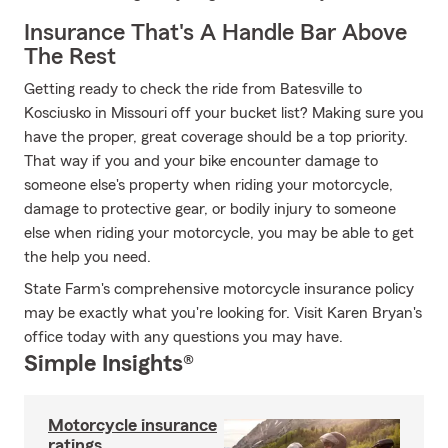
Insurance That's A Handle Bar Above
The Rest
Getting ready to check the ride from Batesville to
Kosciusko in Missouri off your bucket list? Making sure you
have the proper, great coverage should be a top priority.
That way if you and your bike encounter damage to
someone else's property when riding your motorcycle,
damage to protective gear, or bodily injury to someone
else when riding your motorcycle, you may be able to get
the help you need.
State Farm's comprehensive motorcycle insurance policy
may be exactly what you're looking for. Visit Karen Bryan's
office today with any questions you may have.
Simple Insights®
Motorcycle insurance
ratings