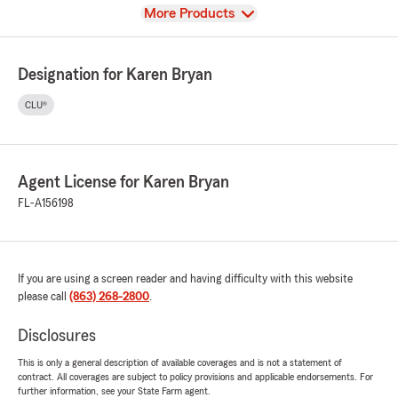
View
More Products
Designation for Karen Bryan
CLU®
Agent License for Karen Bryan
FL-A156198
If you are using a screen reader and having difficulty with this website
please call
(863) 268-2800
.
Disclosures
This is only a general description of available coverages and is not a statement of
contract. All coverages are subject to policy provisions and applicable endorsements. For
further information, see your State Farm agent.