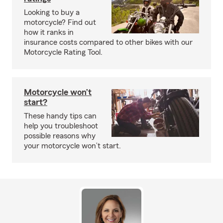
Looking to buy a
motorcycle? Find out
how it ranks in
insurance costs compared to other bikes with our
Motorcycle Rating Tool.
Motorcycle won’t
start?
These handy tips can
help you troubleshoot
possible reasons why
your motorcycle won’t start.