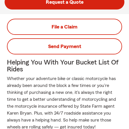
Request a Quote
File a Claim
Send Payment
Helping You With Your Bucket List Of
Rides
Whether your adventure bike or classic motorcycle has
already been around the block a few times or you're
thinking of purchasing a new one, it's always the right
time to get a better understanding of motorcycling and
the motorcycle insurance offered by State Farm agent
Karen Bryan. Plus, with 24/7 roadside assistance you
always have a helping hand. So help make sure those
wheels are rolling safely — get insured today!