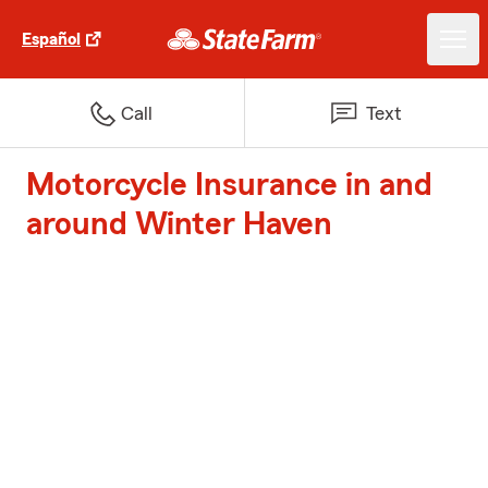
Español
Call
Text
Motorcycle Insurance in and
around Winter Haven