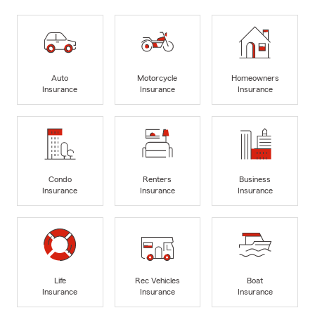
Auto
Motorcycle
Homeowners
Insurance
Insurance
Insurance
Condo
Renters
Business
Insurance
Insurance
Insurance
Life
Rec Vehicles
Boat
Insurance
Insurance
Insurance