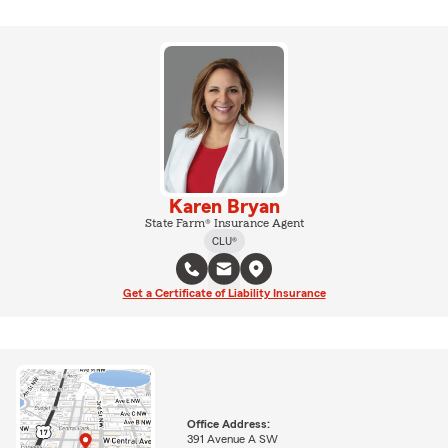
Karen Bryan
State Farm® Insurance Agent
CLU®
Get a Certificate of Liability Insurance
Office Address:
391 Avenue A SW