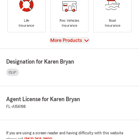
Life
Rec Vehicles
Boat
Insurance
Insurance
Insurance
View
More Products
Designation for Karen Bryan
CLU®
Agent License for Karen Bryan
FL-A156198
If you are using a screen reader and having difficulty with this website