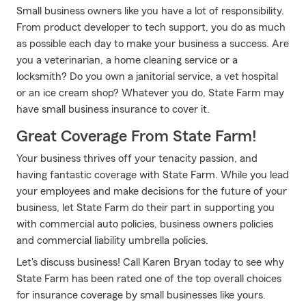
Small business owners like you have a lot of responsibility.
From product developer to tech support, you do as much
as possible each day to make your business a success. Are
you a veterinarian, a home cleaning service or a
locksmith? Do you own a janitorial service, a vet hospital
or an ice cream shop? Whatever you do, State Farm may
have small business insurance to cover it.
Great Coverage From State Farm!
Your business thrives off your tenacity passion, and
having fantastic coverage with State Farm. While you lead
your employees and make decisions for the future of your
business, let State Farm do their part in supporting you
with commercial auto policies, business owners policies
and commercial liability umbrella policies.
Let's discuss business! Call Karen Bryan today to see why
State Farm has been rated one of the top overall choices
for insurance coverage by small businesses like yours.