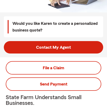
Would you like Karen to create a personalized
business quote?
Contact My Agent
File a Claim
Send Payment
State Farm Understands Small
Businesses.