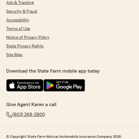
Ads & Tracking
Security & Fraud
Accessibility
Terms of Use
Notice of Privacy Policy
State Privacy Rights
Site Map
Download the State Farm mobile app today
Give Agent Karen a call
(863) 268-2800
© Copyright State Farm Mutual Automobile Insurance Company 2026.