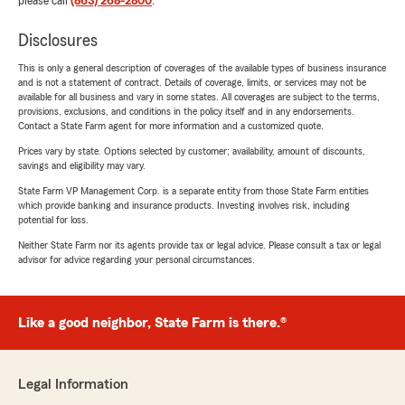
please call
(863) 268-2800
.
Disclosures
This is only a general description of coverages of the available types of business insurance
and is not a statement of contract. Details of coverage, limits, or services may not be
available for all business and vary in some states. All coverages are subject to the terms,
provisions, exclusions, and conditions in the policy itself and in any endorsements.
Contact a State Farm agent for more information and a customized quote.
Prices vary by state. Options selected by customer; availability, amount of discounts,
savings and eligibility may vary.
State Farm VP Management Corp. is a separate entity from those State Farm entities
which provide banking and insurance products. Investing involves risk, including
potential for loss.
Neither State Farm nor its agents provide tax or legal advice. Please consult a tax or legal
advisor for advice regarding your personal circumstances.
Like a good neighbor, State Farm is there.®
Legal Information