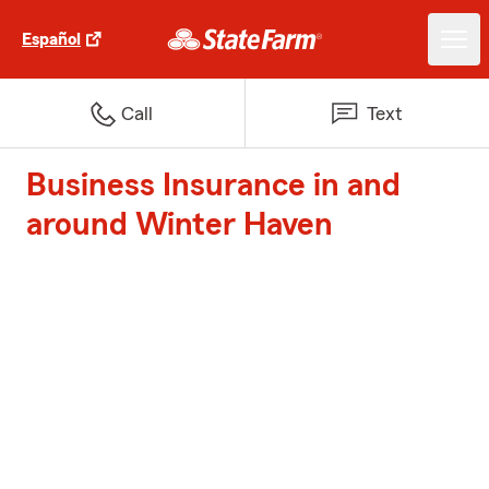
Español
Call
Text
Business Insurance in and
around Winter Haven