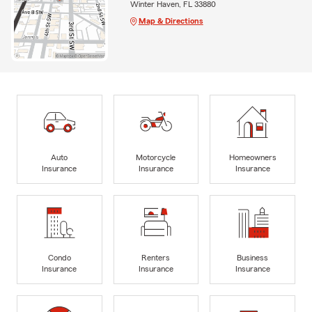
Winter Haven, FL 33880
Map & Directions
Auto
Motorcycle
Homeowners
Insurance
Insurance
Insurance
Condo
Renters
Business
Insurance
Insurance
Insurance