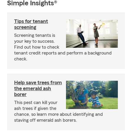
Simple Insights®
Tips for tenant
screening
Screening tenants is
your key to success.
Find out how to check
tenant credit reports and perform a background
check.
Help save trees from
the emerald ash
borer
This pest can kill your
ash trees if given the
chance, so learn more about identifying and
staving off emerald ash borers.